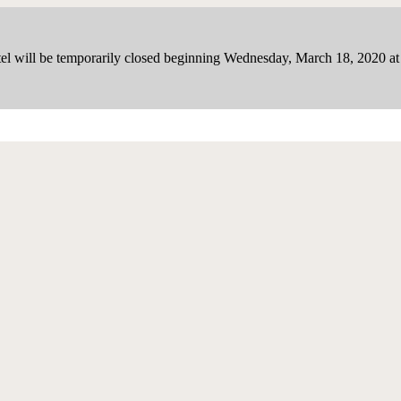
el will be temporarily closed beginning Wednesday, March 18, 2020 a