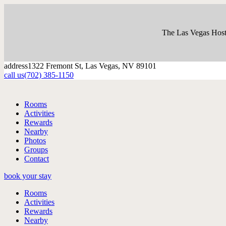
The Las Vegas Host
address
1322 Fremont St, Las Vegas, NV 89101
call us
(702) 385-1150
Rooms
Activities
Rewards
Nearby
Photos
Groups
Contact
book your stay
Rooms
Activities
Rewards
Nearby