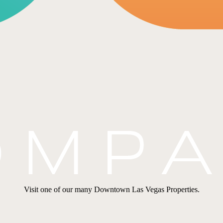
Visit one of our many Downtown Las Vegas Properties.