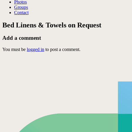
Photos
Groups
Contact
Bed Linens & Towels on Request
Add a comment
You must be
logged in
to post a comment.