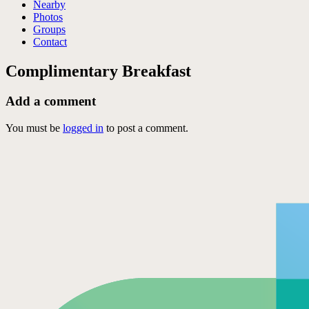
Nearby
Photos
Groups
Contact
Complimentary Breakfast
Add a comment
You must be
logged in
to post a comment.