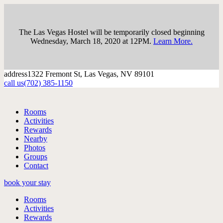
The Las Vegas Hostel will be temporarily closed beginning
Wednesday, March 18, 2020 at 12PM.
Learn More.
address
1322 Fremont St, Las Vegas, NV 89101
call us
(702) 385-1150
Rooms
Activities
Rewards
Nearby
Photos
Groups
Contact
book your stay
Rooms
Activities
Rewards