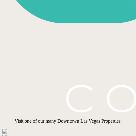
Visit one of our many Downtown Las Vegas Properties.