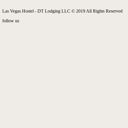
Las Vegas Hostel - DT Lodging LLC © 2019 All Rights Reserved
follow us